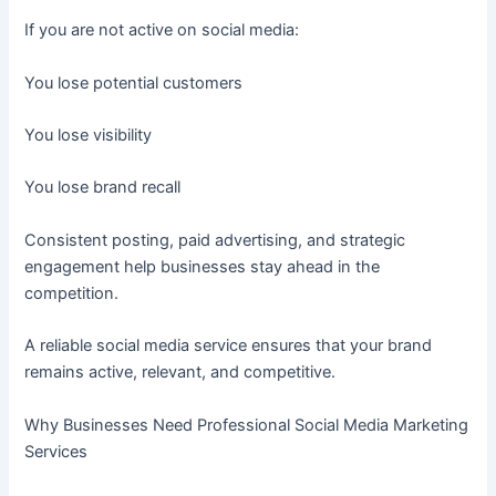
If you are not active on social media:
You lose potential customers
You lose visibility
You lose brand recall
Consistent posting, paid advertising, and strategic
engagement help businesses stay ahead in the
competition.
A reliable social media service ensures that your brand
remains active, relevant, and competitive.
Why Businesses Need Professional Social Media Marketing
Services