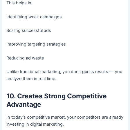
This helps in:
Identifying weak campaigns
Scaling successful ads
Improving targeting strategies
Reducing ad waste
Unlike traditional marketing, you don’t guess results — you
analyze them in real time.
10. Creates Strong Competitive
Advantage
In today’s competitive market, your competitors are already
investing in digital marketing.