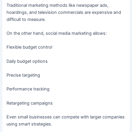
Traditional marketing methods like newspaper ads,
hoardings, and television commercials are expensive and
difficult to measure.
On the other hand, social media marketing allows:
Flexible budget control
Daily budget options
Precise targeting
Performance tracking
Retargeting campaigns
Even small businesses can compete with larger companies
using smart strategies.