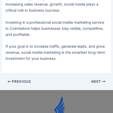
increasing sales revenue. growth, social media plays a
critical role in business success.
Investing in a professional social media marketing service
in Coimbatore helps businesses stay visible, competitive,
and profitable.
If your goal is to increase traffic, generate leads, and grow
revenue, social media marketing is the smartest long-term
investment for your business.
PREVIOUS
NEXT