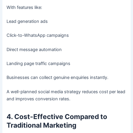
With features like:
Lead generation ads
Click-to-WhatsApp campaigns
Direct message automation
Landing page traffic campaigns
Businesses can collect genuine enquiries instantly.
A well-planned social media strategy reduces cost per lead
and improves conversion rates.
4. Cost-Effective Compared to
Traditional Marketing