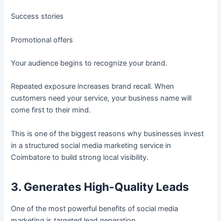
Success stories
Promotional offers
Your audience begins to recognize your brand.
Repeated exposure increases brand recall. When
customers need your service, your business name will
come first to their mind.
This is one of the biggest reasons why businesses invest
in a structured social media marketing service in
Coimbatore to build strong local visibility.
3. Generates High-Quality Leads
One of the most powerful benefits of social media
marketing is targeted lead generation.