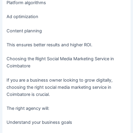
Platform algorithms
Ad optimization
Content planning
This ensures better results and higher ROI.
Choosing the Right Social Media Marketing Service in
Coimbatore
If you are a business owner looking to grow digitally,
choosing the right social media marketing service in
Coimbatore is crucial.
The right agency will:
Understand your business goals