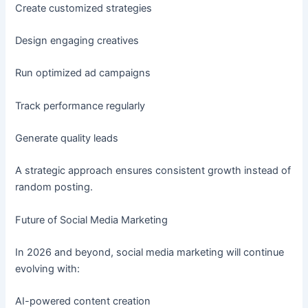
Create customized strategies
Design engaging creatives
Run optimized ad campaigns
Track performance regularly
Generate quality leads
A strategic approach ensures consistent growth instead of
random posting.
Future of Social Media Marketing
In 2026 and beyond, social media marketing will continue
evolving with:
AI-powered content creation