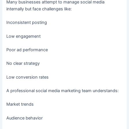
Many businesses attempt to manage social media
internally but face challenges like:
Inconsistent posting
Low engagement
Poor ad performance
No clear strategy
Low conversion rates
A professional social media marketing team understands:
Market trends
Audience behavior