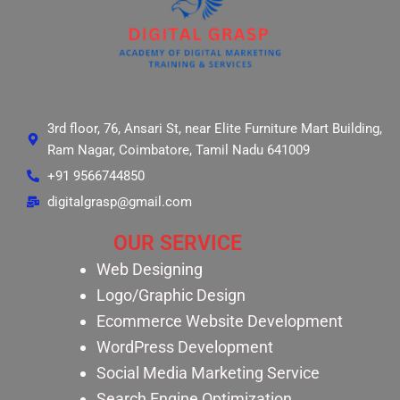
3rd floor, 76, Ansari St, near Elite Furniture Mart Building,
Ram Nagar, Coimbatore, Tamil Nadu 641009
+91 9566744850
digitalgrasp@gmail.com
OUR SERVICE
Web Designing
Logo/Graphic Design
Ecommerce Website Development
WordPress Development
Social Media Marketing Service
Search Engine Optimization