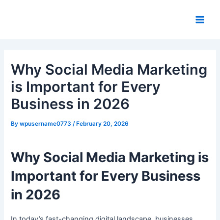
Skip
Post
Main
to
navigation
Men
content
Why Social Media Marketing
is Important for Every
Business in 2026
By
wpusername0773
/
February 20, 2026
Why Social Media Marketing is
Important for Every Business
in 2026
In today’s fast-changing digital landscape, businesses