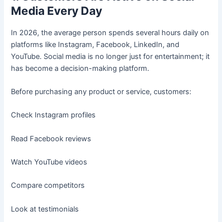
Media Every Day
In 2026, the average person spends several hours daily on
platforms like Instagram, Facebook, LinkedIn, and
YouTube. Social media is no longer just for entertainment; it
has become a decision-making platform.
Before purchasing any product or service, customers:
Check Instagram profiles
Read Facebook reviews
Watch YouTube videos
Compare competitors
Look at testimonials