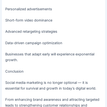
Personalized advertisements
Short-form video dominance
Advanced retargeting strategies
Data-driven campaign optimization
Businesses that adapt early will experience exponential
growth.
Conclusion
Social media marketing is no longer optional — it is
essential for survival and growth in today’s digital world.
From enhancing brand awareness and attracting targeted
leads to strengthening customer relationships and