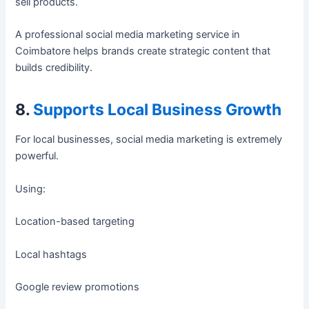
sell products.
A professional social media marketing service in
Coimbatore helps brands create strategic content that
builds credibility.
8.
Supports Local Business Growth
For local businesses, social media marketing is extremely
powerful.
Using:
Location-based targeting
Local hashtags
Google review promotions