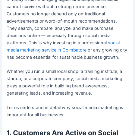
cannot survive without a strong online presence.
Customers no longer depend only on traditional
advertisements or word-of-mouth recommendations.
They search, compare, analyze, and make purchase
decisions online — especially through social media
platforms. This is why investing in a professional
social
media marketing service in Coimbatore
or any growing city
has become essential for sustainable business growth.
Whether you run a small local shop, a training institute, a
startup, or a corporate company, social media marketing
plays a powerful role in building brand awareness,
generating leads, and increasing revenue.
Let us understand in detail why social media marketing is
important for all businesses.
1. Customers Are Active on Social