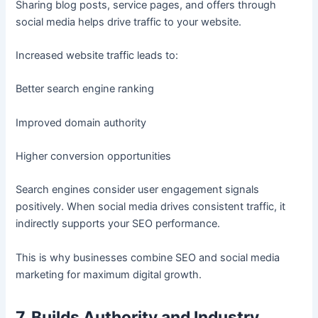
Sharing blog posts, service pages, and offers through
social media helps drive traffic to your website.
Increased website traffic leads to:
Better search engine ranking
Improved domain authority
Higher conversion opportunities
Search engines consider user engagement signals
positively. When social media drives consistent traffic, it
indirectly supports your SEO performance.
This is why businesses combine SEO and social media
marketing for maximum digital growth.
7. Builds Authority and Industry