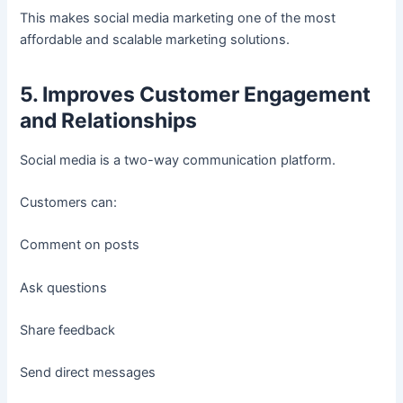
This makes social media marketing one of the most
affordable and scalable marketing solutions.
5. Improves Customer Engagement
and Relationships
Social media is a two-way communication platform.
Customers can:
Comment on posts
Ask questions
Share feedback
Send direct messages