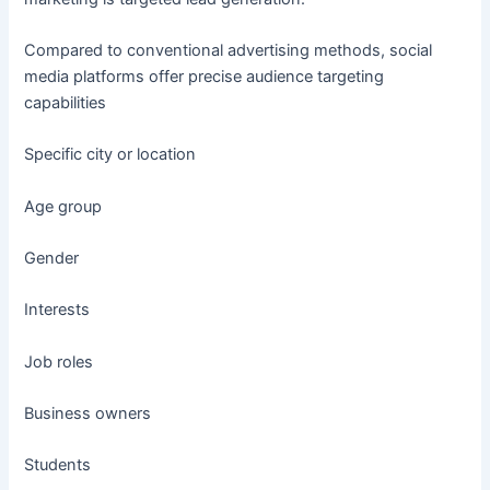
Compared to conventional advertising methods, social
media platforms offer precise audience targeting
capabilities
Specific city or location
Age group
Gender
Interests
Job roles
Business owners
Students