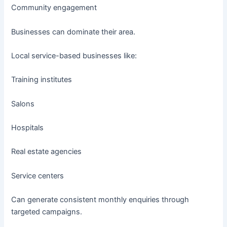
Community engagement
Businesses can dominate their area.
Local service-based businesses like:
Training institutes
Salons
Hospitals
Real estate agencies
Service centers
Can generate consistent monthly enquiries through
targeted campaigns.