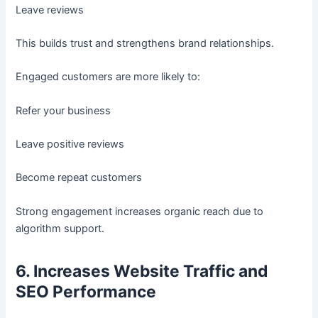
Leave reviews
This builds trust and strengthens brand relationships.
Engaged customers are more likely to:
Refer your business
Leave positive reviews
Become repeat customers
Strong engagement increases organic reach due to
algorithm support.
6. Increases Website Traffic and
SEO Performance