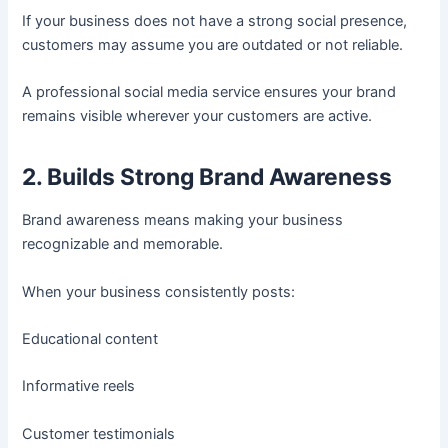
If your business does not have a strong social presence,
customers may assume you are outdated or not reliable.
A professional social media service ensures your brand
remains visible wherever your customers are active.
2. Builds Strong Brand Awareness
Brand awareness means making your business
recognizable and memorable.
When your business consistently posts:
Educational content
Informative reels
Customer testimonials