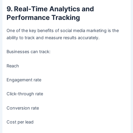
9. Real-Time Analytics and
Performance Tracking
One of the key benefits of social media marketing is the
ability to track and measure results accurately.
Businesses can track:
Reach
Engagement rate
Click-through rate
Conversion rate
Cost per lead