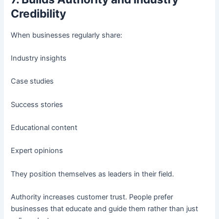
Credibility
When businesses regularly share:
Industry insights
Case studies
Success stories
Educational content
Expert opinions
They position themselves as leaders in their field.
Authority increases customer trust. People prefer
businesses that educate and guide them rather than just